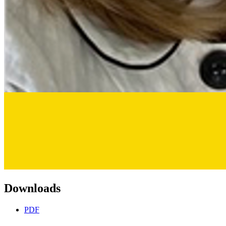
Downloads
PDF