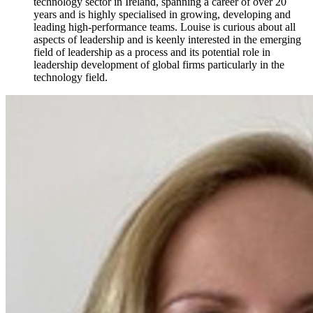
technology sector in Ireland, spanning a career of over 20
years and is highly specialised in growing, developing and
leading high-performance teams. Louise is curious about all
aspects of leadership and is keenly interested in the emerging
field of leadership as a process and its potential role in
leadership development of global firms particularly in the
technology field.