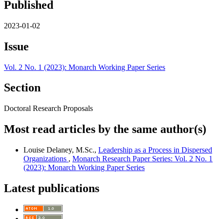
Published
2023-01-02
Issue
Vol. 2 No. 1 (2023): Monarch Working Paper Series
Section
Doctoral Research Proposals
Most read articles by the same author(s)
Louise Delaney, M.Sc.,
Leadership as a Process in Dispersed
Organizations
,
Monarch Research Paper Series: Vol. 2 No. 1
(2023): Monarch Working Paper Series
Latest publications