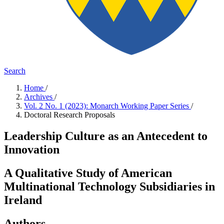
Search
Home
/
Archives
/
Vol. 2 No. 1 (2023): Monarch Working Paper Series
/
Doctoral Research Proposals
Leadership Culture as an Antecedent to
Innovation
A Qualitative Study of American
Multinational Technology Subsidiaries in
Ireland
Authors