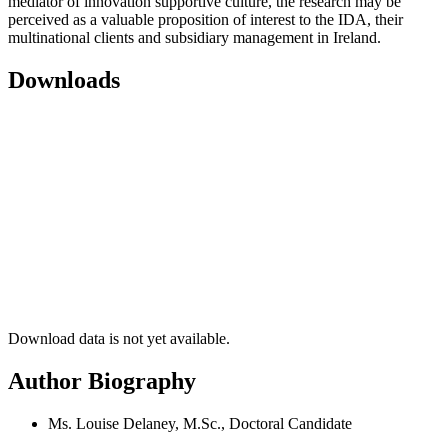
mediator of innovation supportive culture, the research may be
perceived as a valuable proposition of interest to the IDA, their
multinational clients and subsidiary management in Ireland.
Downloads
Download data is not yet available.
Author Biography
Ms. Louise Delaney, M.Sc., Doctoral Candidate