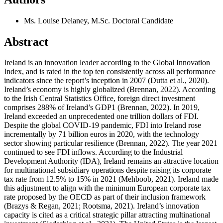
Ms. Louise Delaney, M.Sc.
Doctoral Candidate
Abstract
Ireland is an innovation leader according to the Global Innovation
Index, and is rated in the top ten consistently across all performance
indicators since the report’s inception in 2007 (Dutta et al., 2020).
Ireland’s economy is highly globalized (Brennan, 2022). According
to the Irish Central Statistics Office, foreign direct investment
comprises 288% of Ireland’s GDP1 (Brennan, 2022). In 2019,
Ireland exceeded an unprecedented one trillion dollars of FDI.
Despite the global COVID-19 pandemic, FDI into Ireland rose
incrementally by 71 billion euros in 2020, with the technology
sector showing particular resilience (Brennan, 2022). The year 2021
continued to see FDI inflows. According to the Industrial
Development Authority (IDA), Ireland remains an attractive location
for multinational subsidiary operations despite raising its corporate
tax rate from 12.5% to 15% in 2021 (Mehboob, 2021). Ireland made
this adjustment to align with the minimum European corporate tax
rate proposed by the OECD as part of their inclusion framework
(Brazys & Regan, 2021; Rootsma, 2021). Ireland’s innovation
capacity is cited as a critical strategic pillar attracting multinational