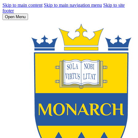
Skip to main content
Skip to main navigation menu
Skip to site
footer
Open Menu