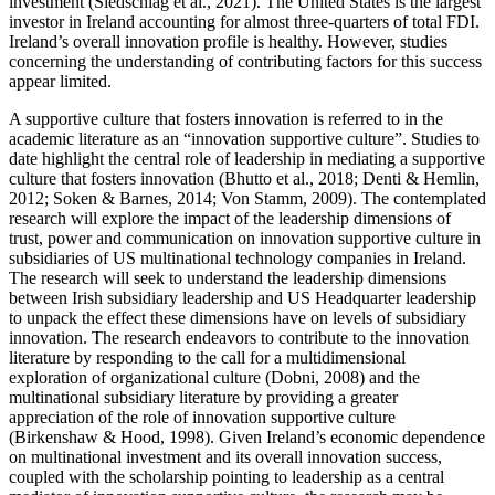
investment (Siedschlag et al., 2021). The United States is the largest
investor in Ireland accounting for almost three-quarters of total FDI.
Ireland’s overall innovation profile is healthy. However, studies
concerning the understanding of contributing factors for this success
appear limited.
A supportive culture that fosters innovation is referred to in the
academic literature as an “innovation supportive culture”. Studies to
date highlight the central role of leadership in mediating a supportive
culture that fosters innovation (Bhutto et al., 2018; Denti & Hemlin,
2012; Soken & Barnes, 2014; Von Stamm, 2009). The contemplated
research will explore the impact of the leadership dimensions of
trust, power and communication on innovation supportive culture in
subsidiaries of US multinational technology companies in Ireland.
The research will seek to understand the leadership dimensions
between Irish subsidiary leadership and US Headquarter leadership
to unpack the effect these dimensions have on levels of subsidiary
innovation. The research endeavors to contribute to the innovation
literature by responding to the call for a multidimensional
exploration of organizational culture (Dobni, 2008) and the
multinational subsidiary literature by providing a greater
appreciation of the role of innovation supportive culture
(Birkenshaw & Hood, 1998). Given Ireland’s economic dependence
on multinational investment and its overall innovation success,
coupled with the scholarship pointing to leadership as a central