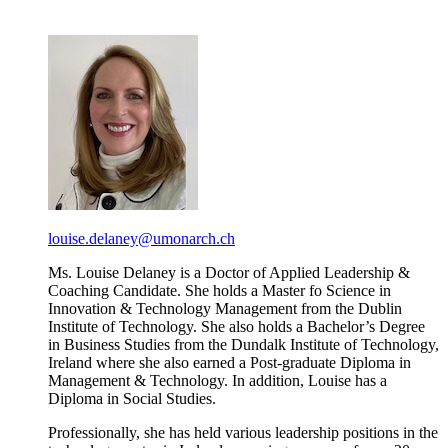
louise.delaney@umonarch.ch
Ms. Louise Delaney is a Doctor of Applied Leadership &
Coaching Candidate. She holds a Master fo Science in
Innovation & Technology Management from the Dublin
Institute of Technology. She also holds a Bachelor’s Degree
in Business Studies from the Dundalk Institute of Technology,
Ireland where she also earned a Post-graduate Diploma in
Management & Technology. In addition, Louise has a
Diploma in Social Studies.
Professionally, she has held various leadership positions in the