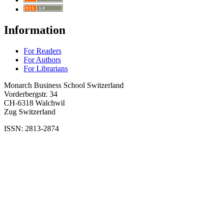
Information
For Readers
For Authors
For Librarians
Monarch Business School Switzerland
Vorderbergstr. 34
CH-6318 Walchwil
Zug Switzerland
ISSN: 2813-2874