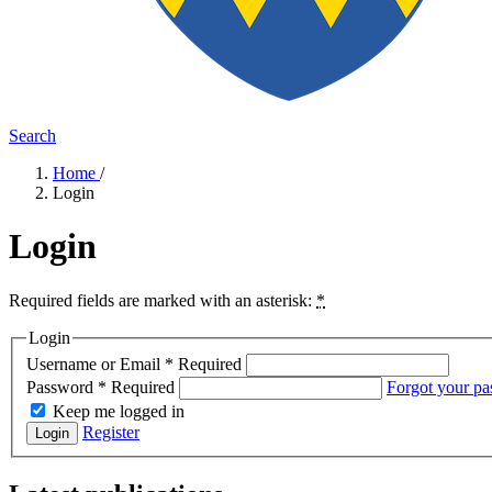
Search
Home
/
Login
Login
Required fields are marked with an asterisk:
*
Login
Username or Email
*
Required
Password
*
Required
Forgot your p
Keep me logged in
Register
Login