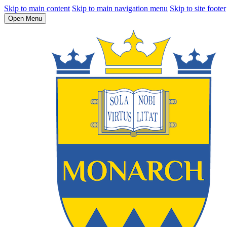
Skip to main content
Skip to main navigation menu
Skip to site footer
Open Menu