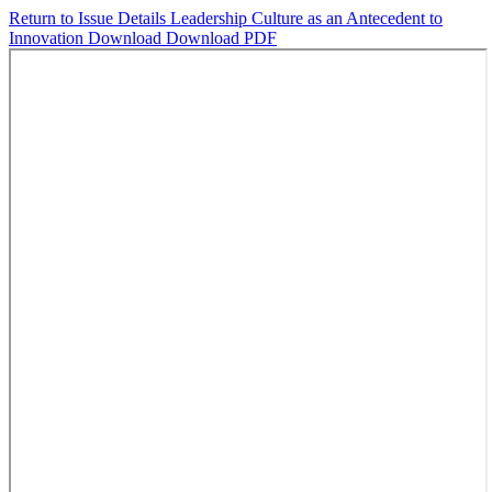
Return to Issue Details
Leadership Culture as an Antecedent to
Innovation
Download
Download PDF