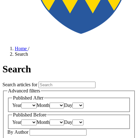
Home
/
Search
Search
Search articles for
Advanced filters
Published After
Year
Month
Day
Published Before
Year
Month
Day
By Author