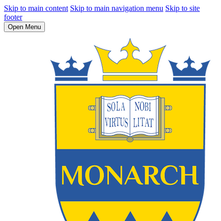
Skip to main content
Skip to main navigation menu
Skip to site
footer
Open Menu