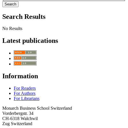
Search
Search Results
No Results
Latest publications
Information
For Readers
For Authors
For Librarians
Monarch Business School Switzerland
Vorderbergstr. 34
CH-6318 Walchwil
Zug Switzerland