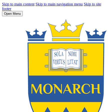
Skip to main content
Skip to main navigation menu
Skip to site
footer
Open Menu