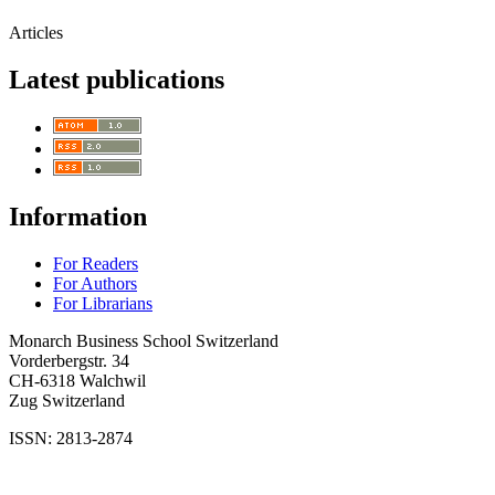
Articles
Latest publications
Information
For Readers
For Authors
For Librarians
Monarch Business School Switzerland
Vorderbergstr. 34
CH-6318 Walchwil
Zug Switzerland
ISSN: 2813-2874