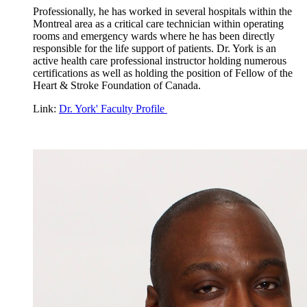
Professionally, he has worked in several hospitals within the
Montreal area as a critical care technician within operating
rooms and emergency wards where he has been directly
responsible for the life support of patients. Dr. York is an
active health care professional instructor holding numerous
certifications as well as holding the position of Fellow of the
Heart & Stroke Foundation of Canada.
Link:
Dr. York' Faculty Profile