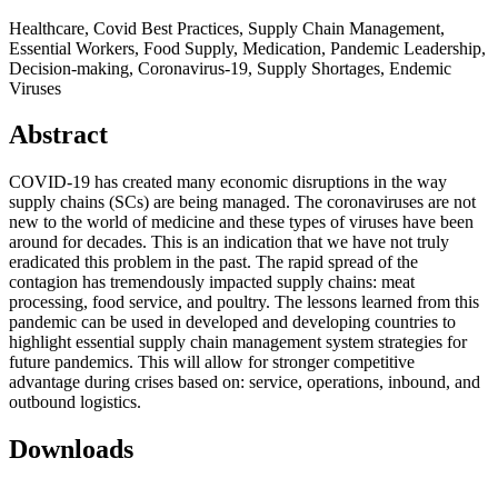
Healthcare, Covid Best Practices, Supply Chain Management,
Essential Workers, Food Supply, Medication, Pandemic Leadership,
Decision-making, Coronavirus-19, Supply Shortages, Endemic
Viruses
Abstract
COVID-19 has created many economic disruptions in the way
supply chains (SCs) are being managed. The coronaviruses are not
new to the world of medicine and these types of viruses have been
around for decades. This is an indication that we have not truly
eradicated this problem in the past. The rapid spread of the
contagion has tremendously impacted supply chains: meat
processing, food service, and poultry. The lessons learned from this
pandemic can be used in developed and developing countries to
highlight essential supply chain management system strategies for
future pandemics. This will allow for stronger competitive
advantage during crises based on: service, operations, inbound, and
outbound logistics.
Downloads