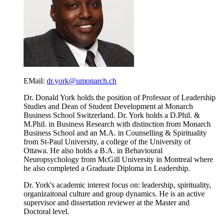
EMail:
dr.york@umonarch.ch
Dr. Donald York holds the position of Professor of Leadership
Studies and Dean of Student Development at Monarch
Business School Switzerland. Dr. York holds a D.Phil. &
M.Phil. in Business Research with distinction from Monarch
Business School and an M.A. in Counselling & Spirituality
from St-Paul University, a college of the University of
Ottawa. He also holds a B.A. in Behavioural
Neuropsychology from McGill University in Montreal where
he also completed a Graduate Diploma in Leadership.
Dr. York's academic interest focus on: leadership, spirituality,
organizaitonal culture and group dynamics. He is an active
supervisor and dissertation reviewer at the Master and
Doctoral level.