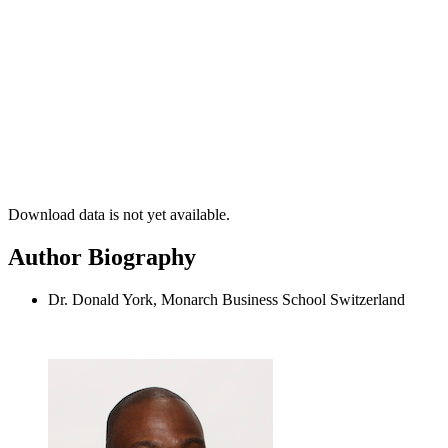
Download data is not yet available.
Author Biography
Dr. Donald York, Monarch Business School Switzerland