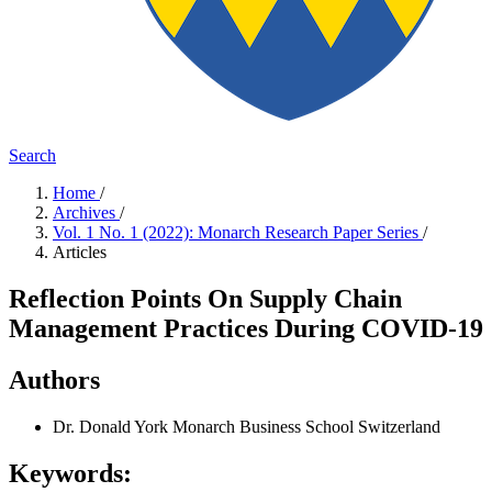
Search
Home
/
Archives
/
Vol. 1 No. 1 (2022): Monarch Research Paper Series
/
Articles
Reflection Points On Supply Chain
Management Practices During COVID-19
Authors
Dr. Donald York
Monarch Business School Switzerland
Keywords: