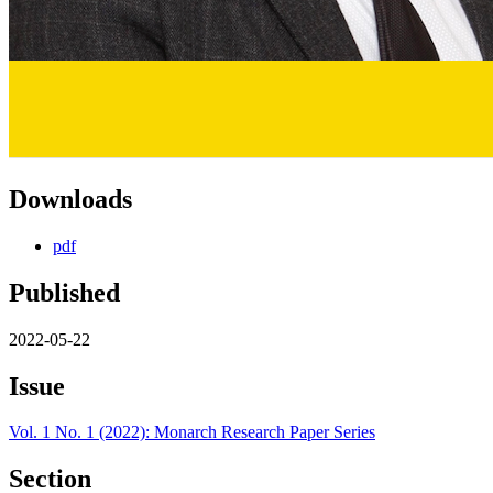
Downloads
pdf
Published
2022-05-22
Issue
Vol. 1 No. 1 (2022): Monarch Research Paper Series
Section