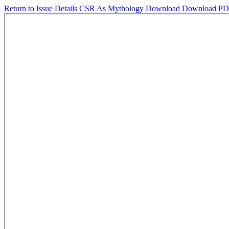
Return to Issue Details
CSR As Mythology
Download
Download P