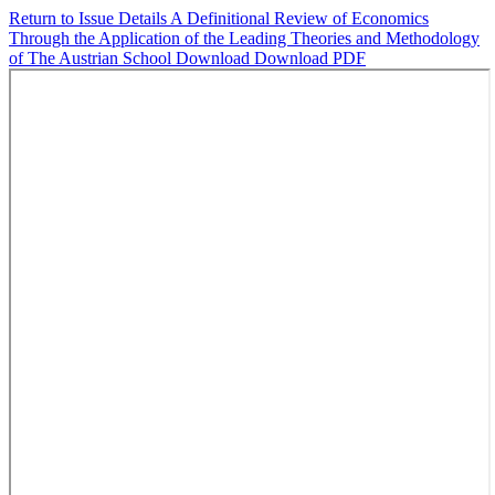
Return to Issue Details
A Definitional Review of Economics
Through the Application of the Leading Theories and Methodology
of The Austrian School
Download
Download PDF